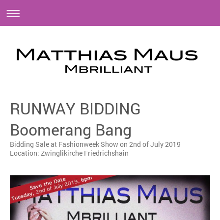
RUNWAY BIDDING
Boomerang Bang
Bidding Sale at Fashionweek Show on 2nd of July 2019
Location: Zwinglikirche Friedrichshain