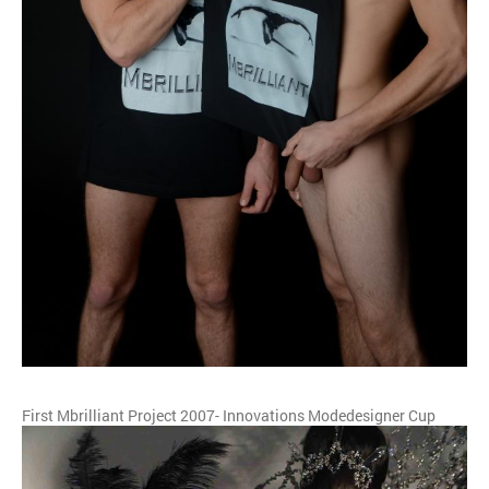
First Mbrilliant Project 2007- Innovations Modedesigner Cup