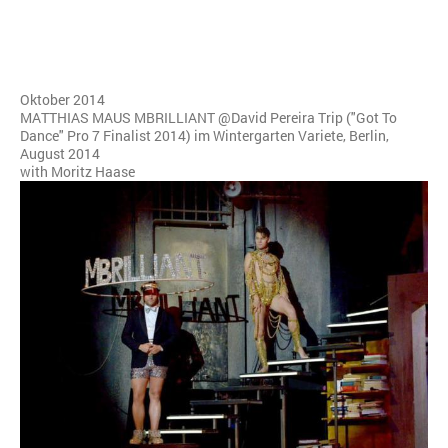
Oktober 2014
MATTHIAS MAUS MBRILLIANT @David Pereira Trip ("Got To
Dance" Pro 7 Finalist 2014) im Wintergarten Variete, Berlin,
August 2014
with Moritz Haase