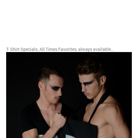
T- Shirt Specials; All Times Favorites, always available..