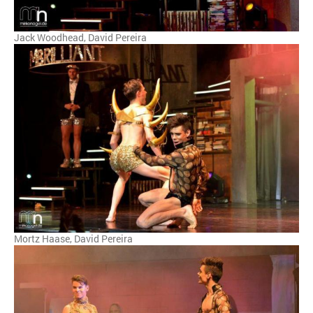
Jack Woodhead, David Pereira
Mortz Haase, David Pereira