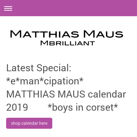
Latest Special:
*e*man*cipation*
MATTHIAS MAUS calendar
2019 *boys in corset*
shop calendar here